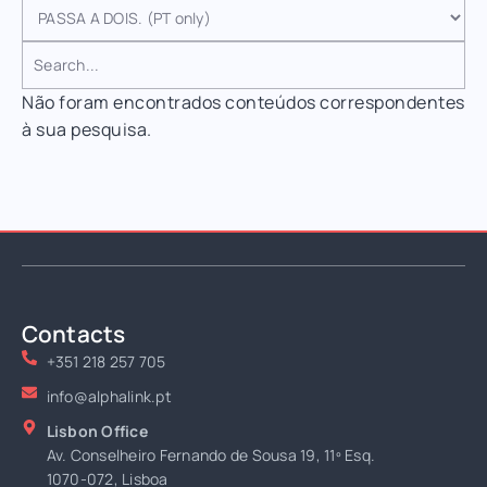
Não foram encontrados conteúdos correspondentes
à sua pesquisa.
Contacts
+351 218 257 705
info@alphalink.pt
Lisbon Office
Av. Conselheiro Fernando de Sousa 19, 11º Esq.
1070-072, Lisboa