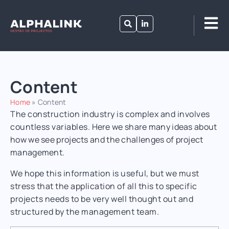
Content
Home
»
Content
The construction industry is complex and involves
countless variables.
Here we share many ideas about
how we see projects and the challenges of project
management.
We hope this information is useful, but we must
stress that the application of all this to specific
projects needs to be very well thought out and
structured by the management team.