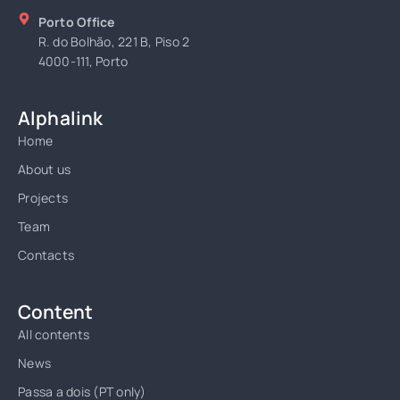
Porto Office
R. do Bolhão, 221 B, Piso 2
4000-111, Porto
Alphalink
Home
About us
Projects
Team
Contacts
Content
All contents
News
Passa a dois (PT only)